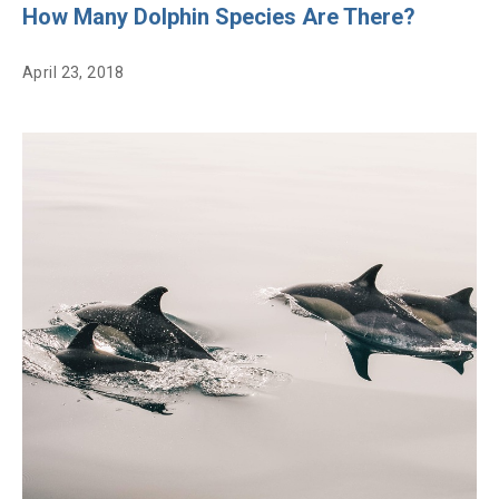
How Many Dolphin Species Are There?
April 23, 2018