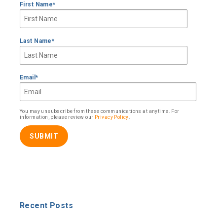
First Name
*
Last Name
*
Email
*
You may unsubscribe from these communications at anytime. For
information, please review our
Privacy Policy
.
Recent Posts