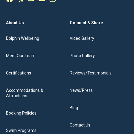
About Us
Connect & Share
Dolphin Wellbeing
Video Gallery
Meet Our Team
Photo Gallery
Certifications
Reviews/Testimonials
Accommodations &
News/Press
Attractions
Blog
Booking Policies
Contact Us
Swim Programs