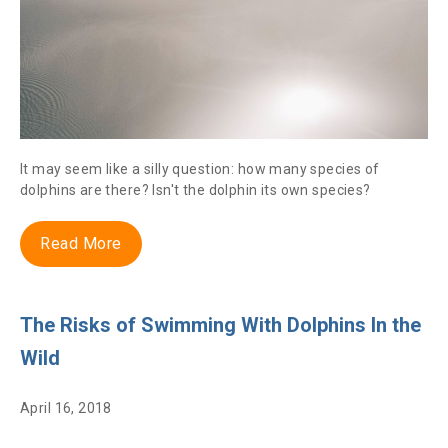
It may seem like a silly question: how many species of
dolphins are there? Isn't the dolphin its own species?
Read More
The Risks of Swimming With Dolphins In the
Wild
April 16, 2018