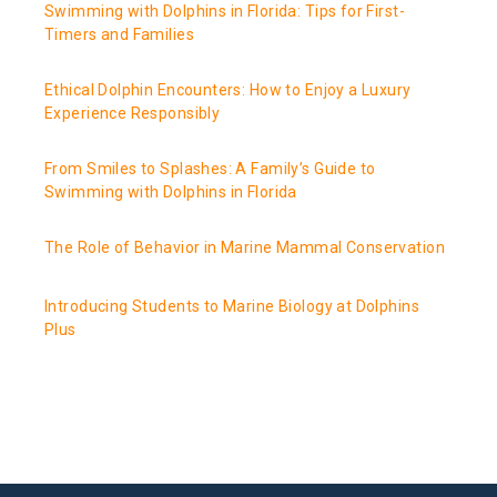
Swimming with Dolphins in Florida: Tips for First-
Timers and Families
Ethical Dolphin Encounters: How to Enjoy a Luxury
Experience Responsibly
From Smiles to Splashes: A Family’s Guide to
Swimming with Dolphins in Florida
The Role of Behavior in Marine Mammal Conservation
Introducing Students to Marine Biology at Dolphins
Plus