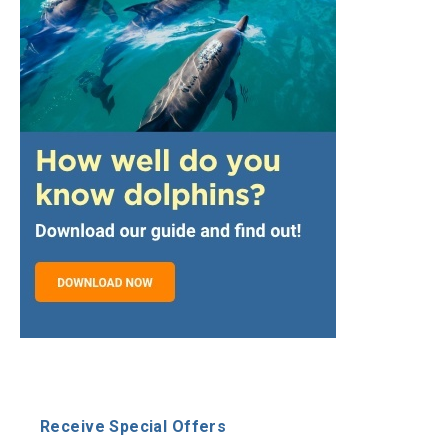
Receive Special Offers