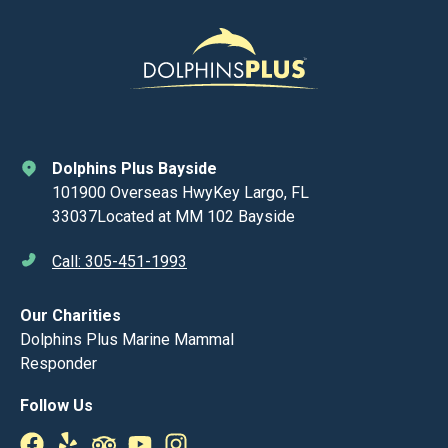
Dolphins Plus Bayside
101900 Overseas HwyKey Largo, FL
33037Located at MM 102 Bayside
Call: 305-451-1993
Our Charities
Dolphins Plus Marine Mammal
Responder
Follow Us