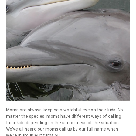
Moms are always keeping a watchful eye on their kids. No
matter the species, moms have different ways of calling
their kids depending on the seriousness of the situation.
We’ve all heard our moms call us by our full name when
we’re in trouble! It turns ou.