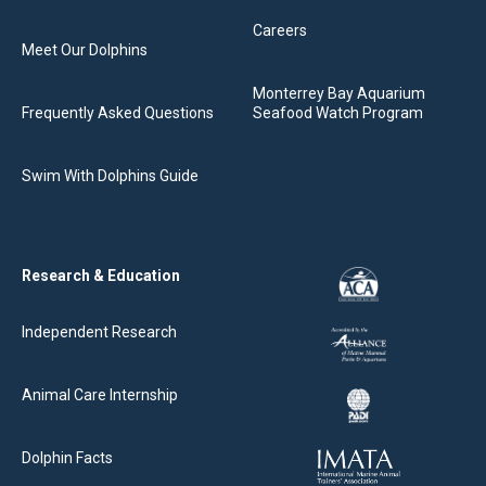
Careers
Meet Our Dolphins
Monterrey Bay Aquarium
Frequently Asked Questions
Seafood Watch Program
Swim With Dolphins Guide
Research & Education
Independent Research
Animal Care Internship
Dolphin Facts