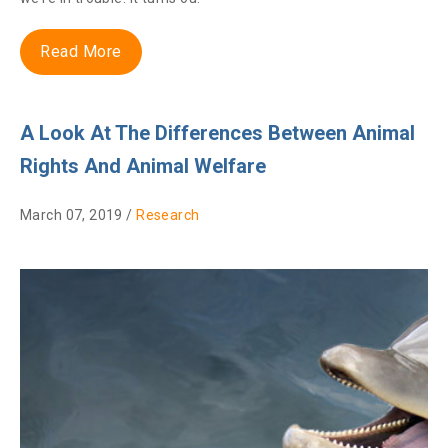
Read More
A Look At The Differences Between Animal
Rights And Animal Welfare
March 07, 2019 /
Research