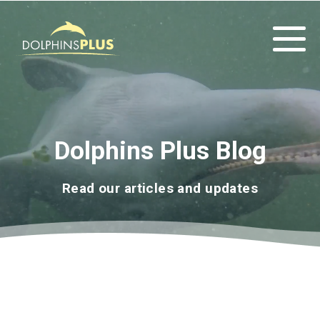
Dolphins Plus Blog
Read our articles and updates