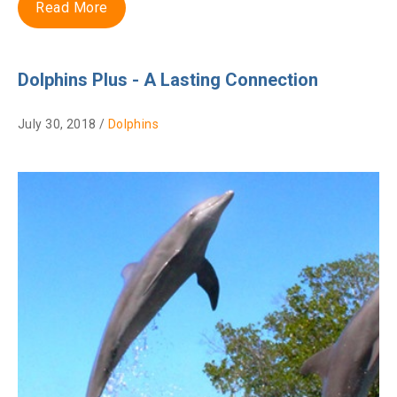
Read More
Dolphins Plus - A Lasting Connection
July 30, 2018 /
Dolphins