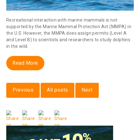
Recreational interaction with marine mammals is not
supported by the Marine Mammal Protection Act (MMPA) in
the U.S. However, the MMPA does assign permits (Level A
and Level B) to scientists and researchers to study dolphins
in the wild.
Read More
Previous
All posts
Next