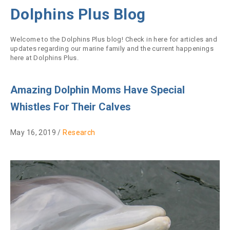
Dolphins Plus Blog
Welcome to the Dolphins Plus blog! Check in here for articles and
updates regarding our marine family and the current happenings
here at Dolphins Plus.
Amazing Dolphin Moms Have Special
Whistles For Their Calves
May 16, 2019 /
Research