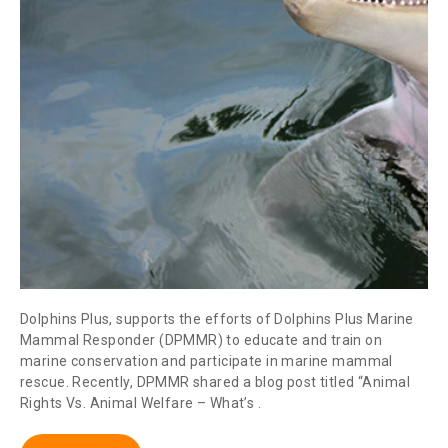
Dolphins Plus, supports the efforts of Dolphins Plus Marine
Mammal Responder (DPMMR) to educate and train on
marine conservation and participate in marine mammal
rescue. Recently, DPMMR shared a blog post titled “Animal
Rights Vs. Animal Welfare – What’s .