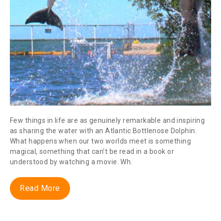
Few things in life are as genuinely remarkable and inspiring
as sharing the water with an Atlantic Bottlenose Dolphin.
What happens when our two worlds meet is something
magical, something that can’t be read in a book or
understood by watching a movie. Wh.
Read More