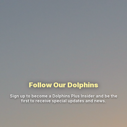
Follow Our Dolphins
Sign up to become a Dolphins Plus Insider and be the
first to receive special updates and news.