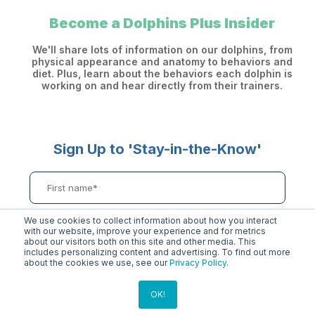
Become a Dolphins Plus Insider
We'll share lots of information on our dolphins, from
physical appearance and anatomy to behaviors and
diet. Plus, learn about the behaviors each dolphin is
working on and hear directly from their trainers.
Sign Up to 'Stay-in-the-Know'
We use cookies to collect information about how you interact
with our website, improve your experience and for metrics
about our visitors both on this site and other media. This
includes personalizing content and advertising. To find out more
about the cookies we use, see our
Privacy Policy
.
OK!