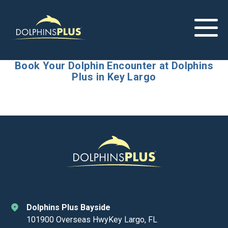
Book Your Dolphin Encounter at Dolphins
Plus in Key Largo
Dolphins Plus Bayside
101900 Overseas HwyKey Largo, FL