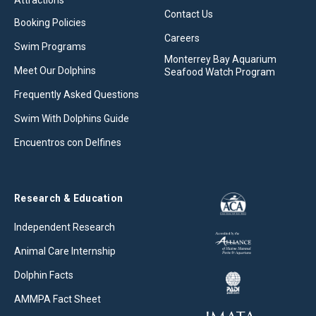
Attractions
Contact Us
Booking Policies
Careers
Swim Programs
Monterrey Bay Aquarium
Meet Our Dolphins
Seafood Watch Program
Frequently Asked Questions
Swim With Dolphins Guide
Encuentros con Delfines
Research & Education
Independent Research
Animal Care Internship
Dolphin Facts
AMMPA Fact Sheet