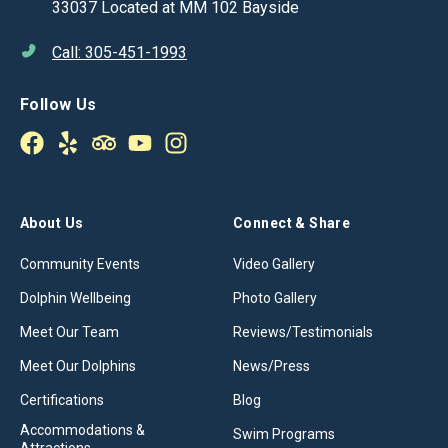
33037 Located at MM 102 Bayside
Call: 305-451-1993
Follow Us
About Us
Connect & Share
Community Events
Video Gallery
Dolphin Wellbeing
Photo Gallery
Meet Our Team
Reviews/Testimonials
Meet Our Dolphins
News/Press
Certifications
Blog
Accommodations &
Swim Programs