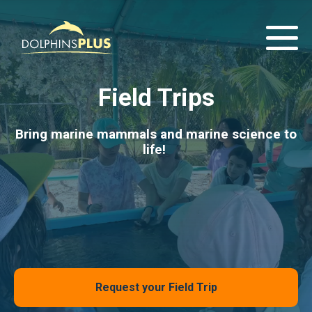
Field Trips
Bring marine mammals and marine science to
life!
Request your Field Trip