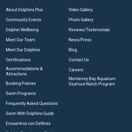
About Dolphins Plus
Video Gallery
Community Events
Photo Gallery
Dolphin Wellbeing
Reviews/Testimonials
Meet Our Team
News/Press
Meet Our Dolphins
Blog
Certifications
Contact Us
Accommodations &
Careers
Attractions
Monterrey Bay Aquarium
Booking Policies
Seafood Watch Program
Swim Programs
Frequently Asked Questions
Swim With Dolphins Guide
Encuentros con Delfines