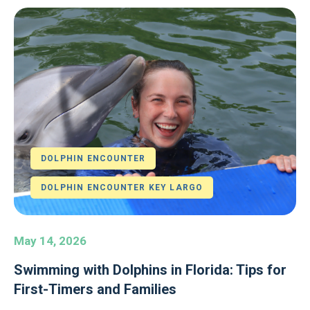
DOLPHIN ENCOUNTER
DOLPHIN ENCOUNTER KEY LARGO
May 14, 2026
Swimming with Dolphins in Florida: Tips for
First-Timers and Families