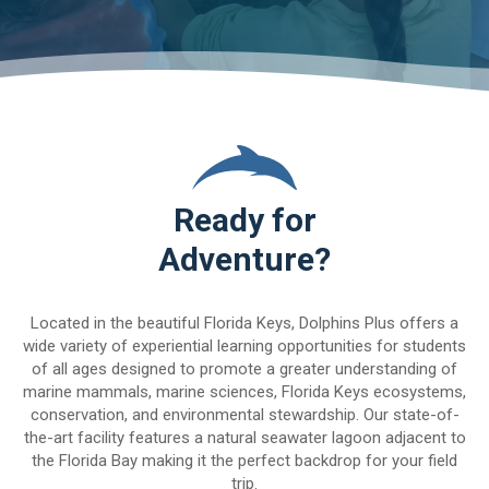
Ready for
Adventure?
Located in the beautiful Florida Keys, Dolphins Plus offers a
wide variety of experiential learning opportunities for students
of all ages designed to promote a greater understanding of
marine mammals, marine sciences, Florida Keys ecosystems,
conservation, and environmental stewardship. Our state-of-
the-art facility features a natural seawater lagoon adjacent to
the Florida Bay making it the perfect backdrop for your field
trip.