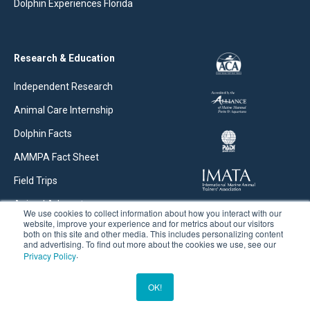
Dolphin Experiences Florida
Research & Education
Independent Research
Animal Care Internship
Dolphin Facts
AMMPA Fact Sheet
Field Trips
Animal Advocate
We use cookies to collect information about how you interact with our
website, improve your experience and for metrics about our visitors
Research Articles
both on this site and other media. This includes personalizing content
and advertising. To find out more about the cookies we use, see our
.
Privacy Policy
©2026 Dolphins Plus. All rights reserved. |
Privacy Policy
OK!