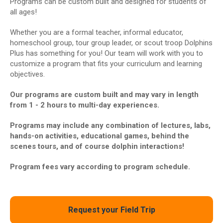
Programs can be custom built and designed for students of
all ages!
Whether you are a formal teacher, informal educator,
homeschool group, tour group leader, or scout troop Dolphins
Plus has something for you! Our team will work with you to
customize a program that fits your curriculum and learning
objectives.
Our programs are custom built and may vary in length
from 1 - 2 hours to multi-day experiences.
Programs may include any combination of lectures, labs,
hands-on activities, educational games, behind the
scenes tours, and of course dolphin interactions!
Program fees vary according to program schedule.
Request your Field Trip