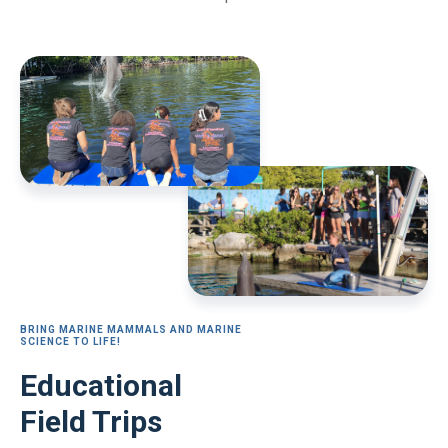
BRING MARINE MAMMALS AND MARINE
SCIENCE TO LIFE!
Educational
Field Trips