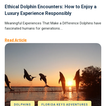
Ethical Dolphin Encounters: How to Enjoy a
Luxury Experience Responsibly
Meaningful Experiences That Make a Difference Dolphins have
fascinated humans for generations....
Read Article
DOLPHINS
FLORIDA KEYS ADVENTURES