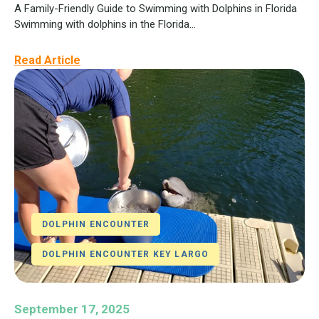
A Family-Friendly Guide to Swimming with Dolphins in Florida
Swimming with dolphins in the Florida...
Read Article
DOLPHIN ENCOUNTER
DOLPHIN ENCOUNTER KEY LARGO
September 17, 2025