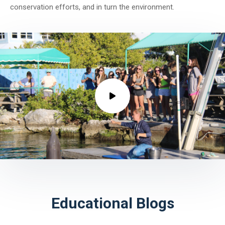
conservation efforts, and in turn the environment.
Educational Blogs