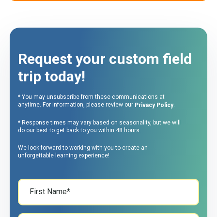
Request your custom field
trip today!
* You may unsubscribe from these communications at
anytime. For information, please review our
.
Privacy Policy
* Response times may vary based on seasonality, but we will
do our best to get back to you within 48 hours.
We look forward to working with you to create an
unforgettable learning experience!