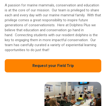
A passion for marine mammals, conservation and education
is at the core of our mission. Our team is privileged to share
each and every day with our marine mammal family. With that
privilege comes a great responsibility to inspire future
generations of conservationists. Here at Dolphins Plus we
believe that education and conservation go hand in
hand. Connecting students with our resident dolphins is the
key to engaging them in more impactful conservation. Our
team has carefully curated a variety of experiential learning
opportunities to do just that!
Request your Field Trip