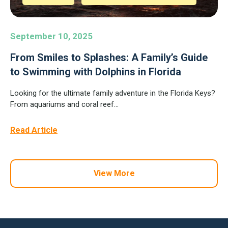
September 10, 2025
From Smiles to Splashes: A Family’s Guide
to Swimming with Dolphins in Florida
Looking for the ultimate family adventure in the Florida Keys?
From aquariums and coral reef...
Read Article
View More