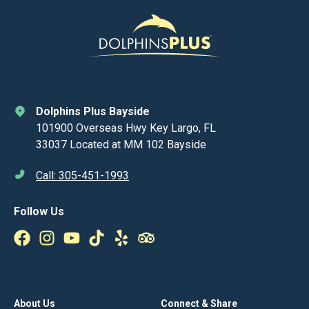
Dolphins Plus Bayside
101900 Overseas Hwy Key Largo, FL
33037 Located at MM 102 Bayside
Call: 305-451-1993
Follow Us
About Us
Connect & Share