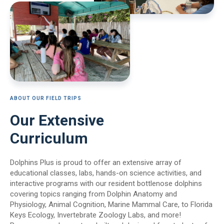
ABOUT OUR FIELD TRIPS
Our Extensive
Curriculum
Dolphins Plus is proud to offer an extensive array of
educational classes, labs, hands-on science activities, and
interactive programs with our resident bottlenose dolphins
covering topics ranging from Dolphin Anatomy and
Physiology, Animal Cognition, Marine Mammal Care, to Florida
Keys Ecology, Invertebrate Zoology Labs, and more!