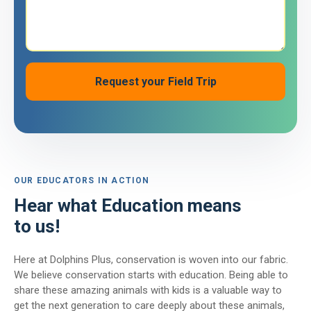
OUR EDUCATORS IN ACTION
Hear what Education means
to us!
Here at Dolphins Plus, conservation is woven into our fabric.
We believe conservation starts with education. Being able to
share these amazing animals with kids is a valuable way to
get the next generation to care deeply about these animals,