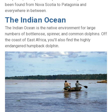
been found from Nova Scotia to Patagonia and
everywhere in between.
The Indian Ocean
The Indian Ocean is the native environment for large
numbers of bottlenose, spinner, and common dolphins. Off
the coast of East Africa, you'll also find the highly
endangered humpback dolphin.