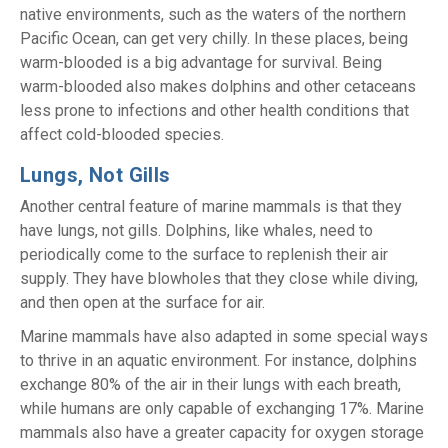
native environments, such as the waters of the northern
Pacific Ocean, can get very chilly. In these places, being
warm-blooded is a big advantage for survival. Being
warm-blooded also makes dolphins and other cetaceans
less prone to infections and other health conditions that
affect cold-blooded species.
Lungs, Not Gills
Another central feature of marine mammals is that they
have lungs, not gills. Dolphins, like whales, need to
periodically come to the surface to replenish their air
supply. They have blowholes that they close while diving,
and then open at the surface for air.
Marine mammals have also adapted in some special ways
to thrive in an aquatic environment. For instance, dolphins
exchange 80% of the air in their lungs with each breath,
while humans are only capable of exchanging 17%. Marine
mammals also have a greater capacity for oxygen storage