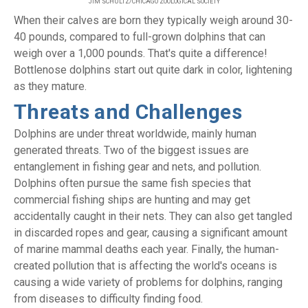
JIM SCHULTZ/CHICAGO ZOOLOGICAL SOCIETY
When their calves are born they typically weigh around 30-
40 pounds, compared to full-grown dolphins that can
weigh over a 1,000 pounds. That's quite a difference!
Bottlenose dolphins start out quite dark in color, lightening
as they mature.
Threats and Challenges
Dolphins are under threat worldwide, mainly human
generated threats. Two of the biggest issues are
entanglement in fishing gear and nets, and pollution.
Dolphins often pursue the same fish species that
commercial fishing ships are hunting and may get
accidentally caught in their nets. They can also get tangled
in discarded ropes and gear, causing a significant amount
of marine mammal deaths each year. Finally, the human-
created pollution that is affecting the world's oceans is
causing a wide variety of problems for dolphins, ranging
from diseases to difficulty finding food.