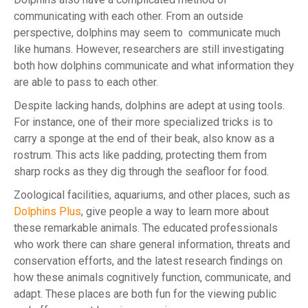
communicating with each other. From an outside
perspective, dolphins may seem to communicate much
like humans. However, researchers are still investigating
both how dolphins communicate and what information they
are able to pass to each other.
Despite lacking hands, dolphins are adept at using tools.
For instance, one of their more specialized tricks is to
carry a sponge at the end of their beak, also know as a
rostrum. This acts like padding, protecting them from
sharp rocks as they dig through the seafloor for food.
Zoological facilities, aquariums, and other places, such as
Dolphins Plus
, give people a way to learn more about
these remarkable animals. The educated professionals
who work there can share general information, threats and
conservation efforts, and the latest research findings on
how these animals cognitively function, communicate, and
adapt. These places are both fun for the viewing public