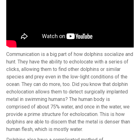
Communication is a big part of how dolphins socialize and
hunt. They have the ability to echolocate with a series of
clicks, allowing them to find other dolphins or similar
species and prey even in the low-light conditions of the
ocean. They can do more, too. Did you know that dolphin
echolocation allows them to detect surgically implanted
metal in swimming humans? The human body is
comprised of about 75% water, and once in the water, we
provide a prime structure for echolocation. This is how
dolphins are able to discern that the metal is denser than
human flesh, which is mostly water.
Dolphins also have a complicated method of