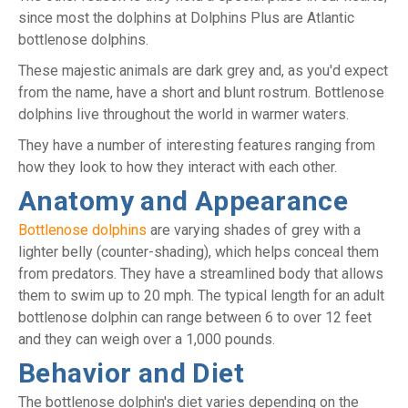
since most the dolphins at Dolphins Plus are Atlantic
bottlenose dolphins.
These majestic animals are dark grey and, as you'd expect
from the name, have a short and blunt rostrum. Bottlenose
dolphins live throughout the world in warmer waters.
They have a number of interesting features ranging from
how they look to how they interact with each other.
Anatomy and Appearance
Bottlenose dolphins
are varying shades of grey with a
lighter belly (counter-shading), which helps conceal them
from predators. They have a streamlined body that allows
them to swim up to 20 mph. The typical length for an adult
bottlenose dolphin can range between 6 to over 12 feet
and they can weigh over a 1,000 pounds.
Behavior and Diet
The bottlenose dolphin's diet varies depending on the