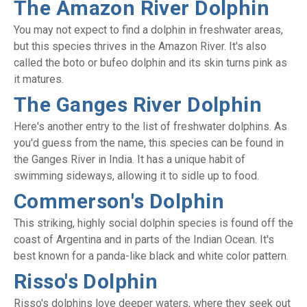
The Amazon River Dolphin
You may not expect to find a dolphin in freshwater areas,
but this species thrives in the Amazon River. It's also
called the boto or bufeo dolphin and its skin turns pink as
it matures.
The Ganges River Dolphin
Here's another entry to the list of freshwater dolphins. As
you'd guess from the name, this species can be found in
the Ganges River in India. It has a unique habit of
swimming sideways, allowing it to sidle up to food.
Commerson's Dolphin
This striking, highly social dolphin species is found off the
coast of Argentina and in parts of the Indian Ocean. It's
best known for a panda-like black and white color pattern.
Risso's Dolphin
Risso's dolphins love deeper waters, where they seek out