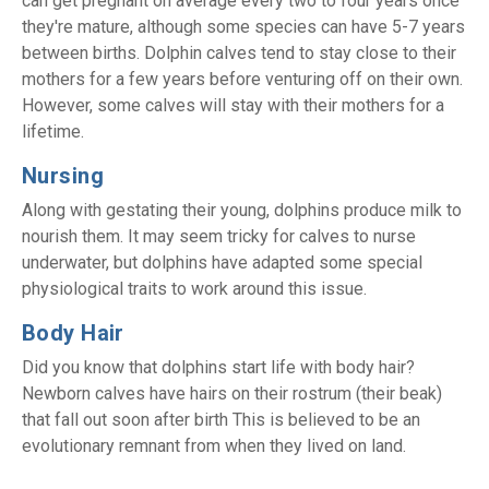
can get pregnant on average every two to four years once
they're mature, although some species can have 5-7 years
between births. Dolphin calves tend to stay close to their
mothers for a few years before venturing off on their own.
However, some calves will stay with their mothers for a
lifetime.
Nursing
Along with gestating their young, dolphins produce milk to
nourish them. It may seem tricky for calves to nurse
underwater, but dolphins have adapted some special
physiological traits to work around this issue.
Body Hair
Did you know that dolphins start life with body hair?
Newborn calves have hairs on their rostrum (their beak)
that fall out soon after birth This is believed to be an
evolutionary remnant from when they lived on land.