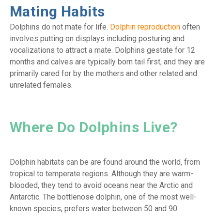
Mating Habits
Dolphins do not mate for life.
Dolphin reproduction
often
involves putting on displays including posturing and
vocalizations to attract a mate. Dolphins gestate for 12
months and calves are typically born tail first, and they are
primarily cared for by the mothers and other related and
unrelated females.
Where Do Dolphins Live?
Dolphin habitats can be are found around the world, from
tropical to temperate regions. Although they are warm-
blooded, they tend to avoid oceans near the Arctic and
Antarctic. The bottlenose dolphin, one of the most well-
known species, prefers water between 50 and 90