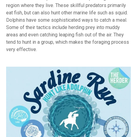
region where they live. These skillful predators primarily
eat fish, but can also hunt other marine life such as squid.
Dolphins have some sophisticated ways to catch a meal.
Some of their tactics include herding prey into muddy
areas and even catching leaping fish out of the air. They
tend to hunt in a group, which makes the foraging process
very effective.