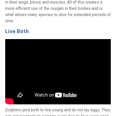
in their lungs, blood, and muscles. All of this creates a
more efficient use of the oxygen in their bodies and is
what allows many species to dive for extended periods of
time.
Live Birth
Dolphins give birth to live young and do not lay eggs. They