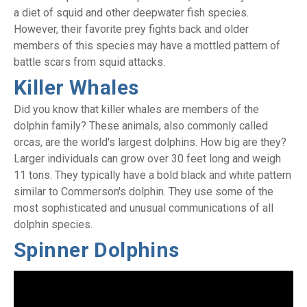
a diet of squid and other deepwater fish species.
However, their favorite prey fights back and older
members of this species may have a mottled pattern of
battle scars from squid attacks.
Killer Whales
Did you know that killer whales are members of the
dolphin family? These animals, also commonly called
orcas, are the world's largest dolphins. How big are they?
Larger individuals can grow over 30 feet long and weigh
11 tons. They typically have a bold black and white pattern
similar to Commerson's dolphin. They use some of the
most sophisticated and unusual communications of all
dolphin species.
Spinner Dolphins