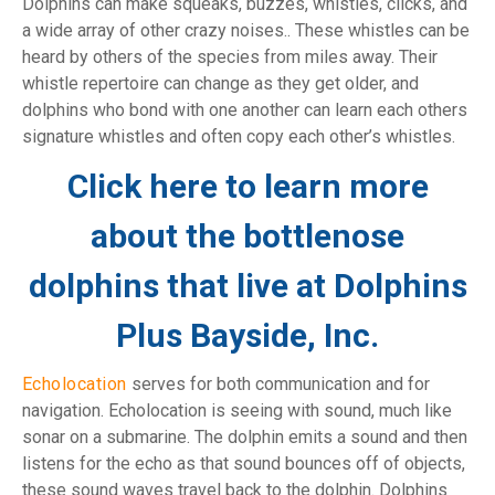
Dolphins can make squeaks, buzzes, whistles, clicks, and
a wide array of other crazy noises.
. These whistles can be
heard by others of the species from miles away. Their
whistle repertoire can change as they get older, and
dolphins who bond with one another can learn each others
signature whistles and often copy each other’s whistles.
Click here to learn more
about the bottlenose
dolphins that live at Dolphins
Plus Bayside, Inc.
Echolocation
serves for both communication and for
navigation. Echolocation is seeing with sound, much like
sonar on a submarine. The dolphin emits a sound and then
listens for the echo as that sound bounces off of objects,
these sound waves travel back to the dolphin. Dolphins