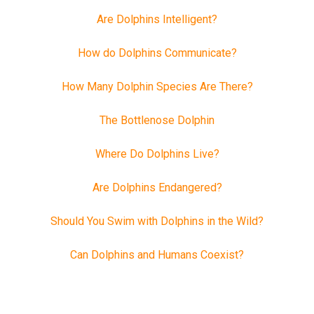
Are Dolphins Intelligent?
How do Dolphins Communicate?
How Many Dolphin Species Are There?
The Bottlenose Dolphin
Where Do Dolphins Live?
Are Dolphins Endangered?
Should You Swim with Dolphins in the Wild?
Can Dolphins and Humans Coexist?