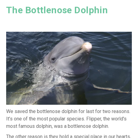
The Bottlenose Dolphin
We saved the bottlenose dolphin for last for two reasons.
It’s one of the most popular species. Flipper, the world's
most famous dolphin, was a bottlenose dolphin.
The other reason is they hold a special place in our hearts,