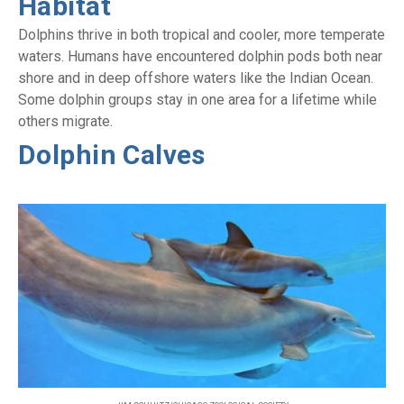
Habitat
Dolphins thrive in both tropical and cooler, more temperate
waters. Humans have encountered dolphin pods both near
shore and in deep offshore waters like the Indian Ocean.
Some dolphin groups stay in one area for a lifetime while
others migrate.
Dolphin Calves