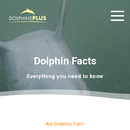
Dolphin Facts
Everything you need to know
Are Dolphins Fish?