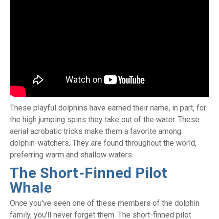
These playful dolphins have earned their name, in part, for
the high jumping spins they take out of the water. These
aerial acrobatic tricks make them a favorite among
dolphin-watchers. They are found throughout the world,
preferring warm and shallow waters.
The Short-Finned Pilot
Whale
Once you've seen one of these members of the dolphin
family, you'll never forget them. The short-finned pilot