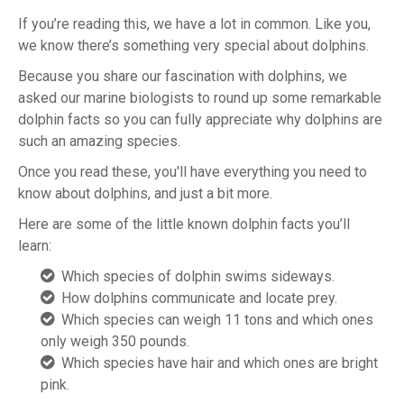
If you’re reading this, we have a lot in common. Like you,
we know there’s something very special about dolphins.
Because you share our fascination with dolphins, we
asked our marine biologists to round up some remarkable
dolphin facts so you can fully appreciate why dolphins are
such an amazing species.
Once you read these, you'll have everything you need to
know about dolphins, and just a bit more.
Here are some of the little known dolphin facts you’ll
learn:
Which species of dolphin swims sideways.
How dolphins communicate and locate prey.
Which species can weigh 11 tons and which ones
only weigh 350 pounds.
Which species have hair and which ones are bright
pink.