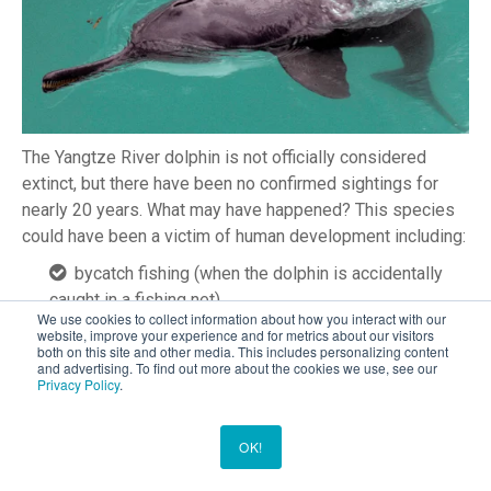
The Yangtze River dolphin is not officially considered
extinct, but there have been no confirmed sightings for
nearly 20 years. What may have happened? This species
could have been a victim of human development including:
bycatch fishing (when the dolphin is accidentally
caught in a fishing net)
We use cookies to collect information about how you interact with our
injuries from fishhooks and lines
website, improve your experience and for metrics about our visitors
both on this site and other media. This includes personalizing content
boat collisions
and advertising. To find out more about the cookies we use, see our
the rising pollution levels in the river itself
Privacy Policy
.
The Maui dolphin, found off the coast of New Zealand, is a
OK!
highly endangered species with (an estimated) less than
100 members left. The species decline is due to many