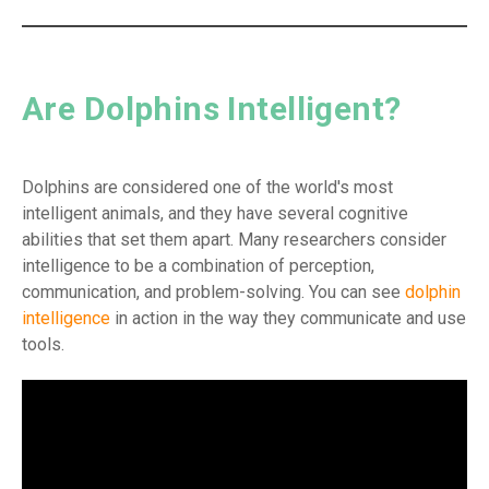
Are Dolphins Intelligent?
Dolphins are considered one of the world's most
intelligent animals, and they have several cognitive
abilities that set them apart. Many researchers consider
intelligence to be a combination of perception,
communication, and problem-solving. You can see
dolphin
intelligence
in action in the way they communicate and use
tools.