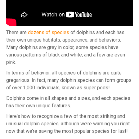
There are
dozens of species
of dolphins and each has
their own unique habitats, appearance, and behaviors.
Many dolphins are grey in color, some species have
various patterns of black and white, and a few are even
pink.
In terms of behavior, all species of dolphins are quite
gregarious. In fact, many dolphin species can form groups
of over 1,000 individuals, known as super pods!
Dolphins come in all shapes and sizes, and each species
has their own unique features.
Here's how to recognize a few of the most striking and
unusual dolphin species, although we’re warning you right
now that we’re saving the most popular species for last!