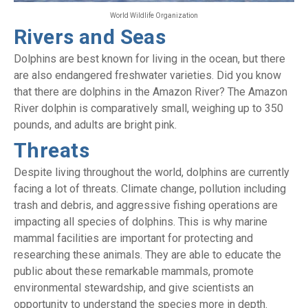
World Wildlife Organization
Rivers and Seas
Dolphins are best known for living in the ocean, but there
are also endangered freshwater varieties. Did you know
that there are dolphins in the Amazon River? The Amazon
River dolphin is comparatively small, weighing up to 350
pounds, and adults are bright pink.
Threats
Despite living throughout the world, dolphins are currently
facing a lot of threats. Climate change, pollution including
trash and debris, and aggressive fishing operations are
impacting all species of dolphins. This is why marine
mammal facilities are important for protecting and
researching these animals. They are able to educate the
public about these remarkable mammals, promote
environmental stewardship, and give scientists an
opportunity to understand the species more in depth.