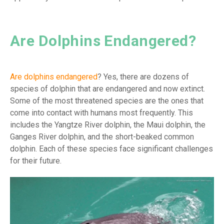
Are Dolphins Endangered?
Are dolphins endangered
? Yes, there are dozens of
species of dolphin that are endangered and now extinct.
Some of the most threatened species are the ones that
come into contact with humans most frequently. This
includes the Yangtze River dolphin, the Maui dolphin, the
Ganges River dolphin, and the short-beaked common
dolphin. Each of these species face significant challenges
for their future.