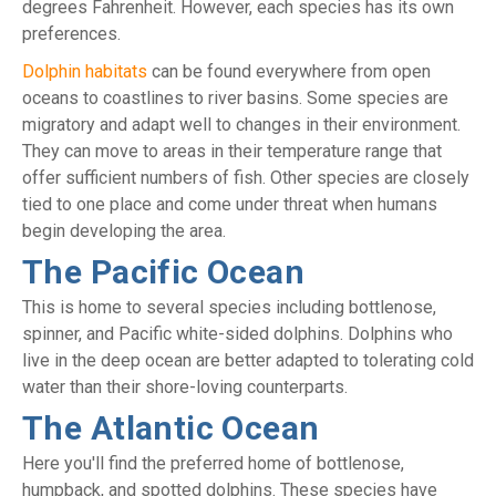
degrees Fahrenheit. However, each species has its own
preferences.
Dolphin habitats
can be found everywhere from open
oceans to coastlines to river basins. Some species are
migratory and adapt well to changes in their environment.
They can move to areas in their temperature range that
offer sufficient numbers of fish. Other species are closely
tied to one place and come under threat when humans
begin developing the area.
The Pacific Ocean
This is home to several species including bottlenose,
spinner, and Pacific white-sided dolphins. Dolphins who
live in the deep ocean are better adapted to tolerating cold
water than their shore-loving counterparts.
The Atlantic Ocean
Here you'll find the preferred home of bottlenose,
humpback, and spotted dolphins. These species have