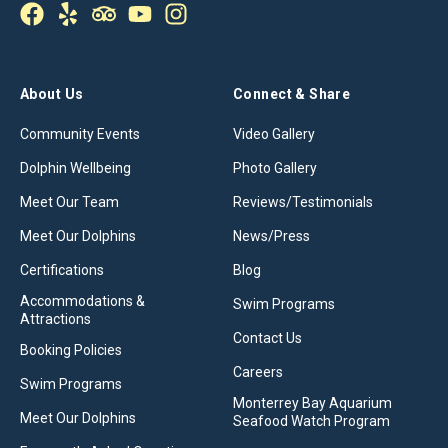
About Us
Connect & Share
Community Events
Video Gallery
Dolphin Wellbeing
Photo Gallery
Meet Our Team
Reviews/Testimonials
Meet Our Dolphins
News/Press
Certifications
Blog
Accommodations &
Swim Programs
Attractions
Contact Us
Booking Policies
Careers
Swim Programs
Monterrey Bay Aquarium
Meet Our Dolphins
Seafood Watch Program