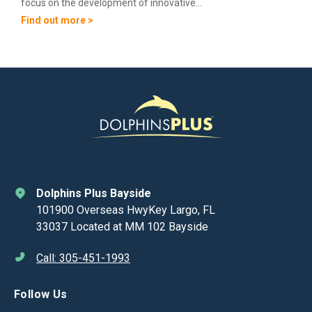
focus on the development of innovative...
Find out more >
Dolphins Plus Bayside
101900 Overseas HwyKey Largo, FL
33037 Located at MM 102 Bayside
Call: 305-451-1993
Follow Us