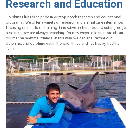
Research and Education
Dolphins Plus takes pride in our top-notch research and educational
programs. We offer a variety of research and animal care internships,
focusing on hands-on training, innovative techniques and cutting-edge
research. We are always searching for new ways to learn more about
our marine mammal friends. In this way, we can ensure that our
dolphins, and dolphins out in the wild, thrive and live happy, healthy
lives.