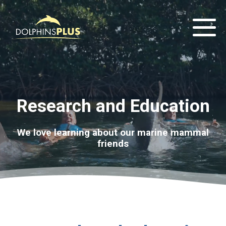
Research and Education
We love learning about our marine mammal
friends