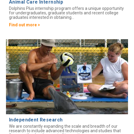
Animal Care Internship
Dolphins Plus internship program offers a unique opportunity
for undergraduates, graduate students and recent college
graduates interested in obtaining...
Find out more >
Independent Research
We are constantly expanding the scale and breadth of our
research to include advanced technologies and studies that