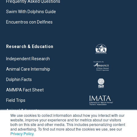
Frequently Asked Questions
Swim With Dolphins Guide
Encuentros con Delfines
Research & Education
Independent Research
Animal Care Internship
Dolphin Facts
AMMPA Fact Sheet
Field Trips
Animal Advocate
We use cookies to collect information about how you interact with our
website, improve your experience and for metrics about our visitors
Research Articles
both on this site and other media. This includes personalizing content
and advertising. To find out more about the cookies we use, see our
Privacy Policy
.