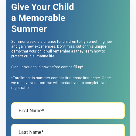
Give Your Child
a Memorable
Summer
Summer break is a chance for children to try something new
and gain new experiences. Don’t miss out on this unique
camp that your child will remember as they learn how to
protect crucial marine life.
Sign up your child now before camps fill up!
*Enrollment in summer camp is first come first serve. Once
we receive your form we will contact you to complete your
registration.