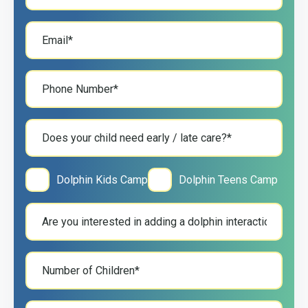
Dolphin Kids Camp
Dolphin Teens Camp