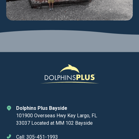
Dolphins Plus Bayside
101900 Overseas Hwy Key Largo, FL
33037 Located at MM 102 Bayside
Call: 305-451-1993