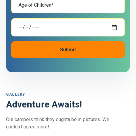
GALLERY
Adventure Awaits!
Our campers think they oughta be in pictures. We
couldn’t agree more!