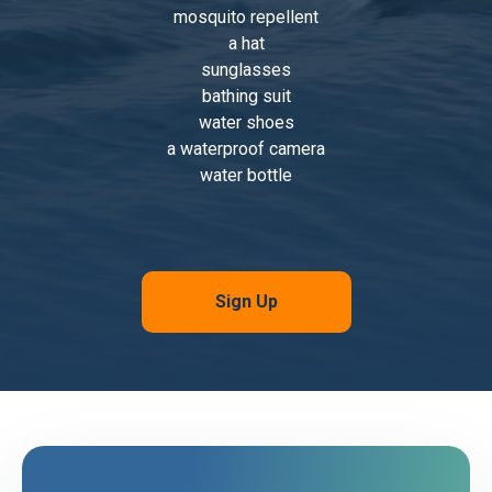
mosquito repellent
a hat
sunglasses
bathing suit
water shoes
a waterproof camera
water bottle
Sign Up