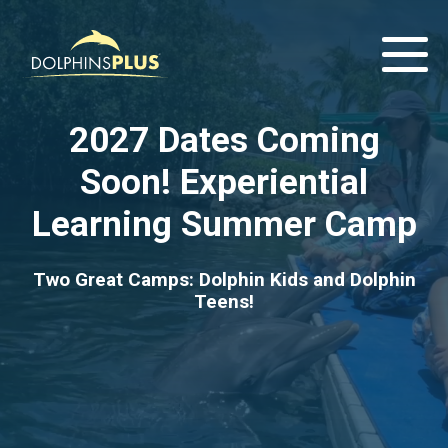
2027 Dates Coming
Soon! Experiential
Learning Summer Camp
Two Great Camps: Dolphin Kids and Dolphin
Teens!