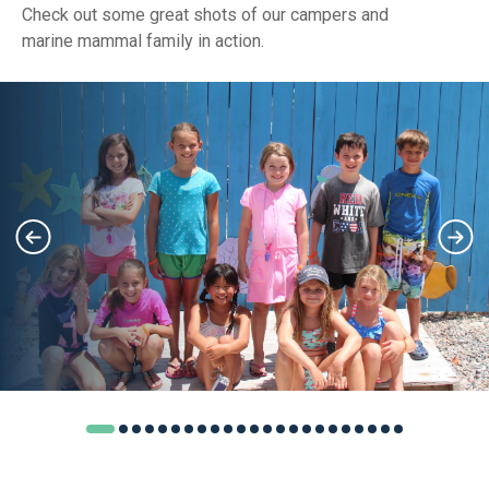
Check out some great shots of our campers and
marine mammal family in action.