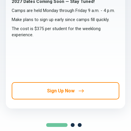
2027 Dates Coming Soon — Stay Tuned!
Camps are held Monday through Friday 9 a.m. - 4 p.m.
Make plans to sign up early since camps fill quickly.
The cost is $375 per student for the weeklong
experience.
Sign Up Now