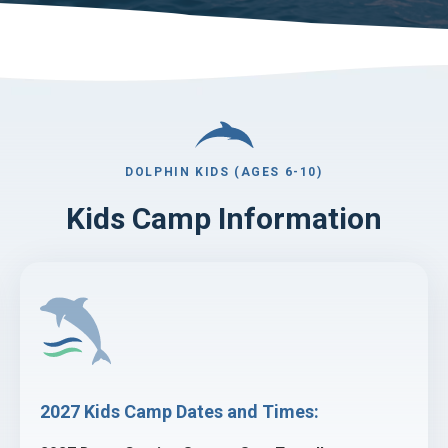
DOLPHIN KIDS (AGES 6-10)
Kids Camp Information
2027 Kids Camp Dates and Times: