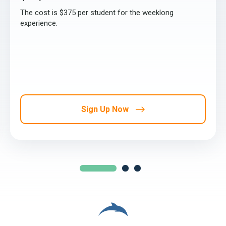
The cost is $375 per student for the weeklong
experience.
Sign Up Now