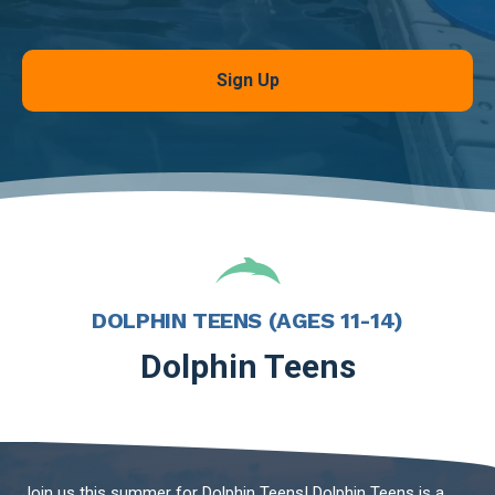
Sign Up
DOLPHIN TEENS (AGES 11-14)
Dolphin Teens
Join us this summer for Dolphin Teens! Dolphin Teens is a