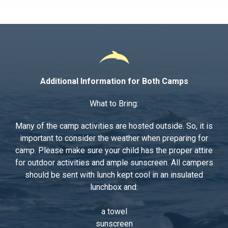
Additional Information for Both Camps
What to Bring:
Many of the camp activities are hosted outside. So, it is
important to consider the weather when preparing for
camp. Please make sure your child has the proper attire
for outdoor activities and ample sunscreen. All campers
should be sent with lunch kept cool in an insulated
lunchbox and:
a towel
sunscreen