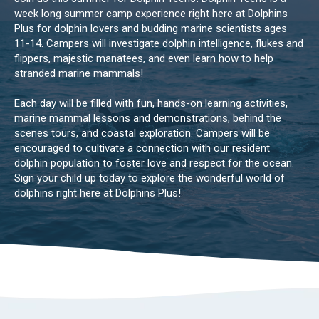
week long summer camp experience right here at Dolphins
Plus for dolphin lovers and budding marine scientists ages
11-14. Campers will investigate dolphin intelligence, flukes and
flippers, majestic manatees, and even learn how to help
stranded marine mammals!
Each day will be filled with fun, hands-on learning activities,
marine mammal lessons and demonstrations, behind the
scenes tours, and coastal exploration. Campers will be
encouraged to cultivate a connection with our resident
dolphin population to foster love and respect for the ocean.
Sign your child up today to explore the wonderful world of
dolphins right here at Dolphins Plus!