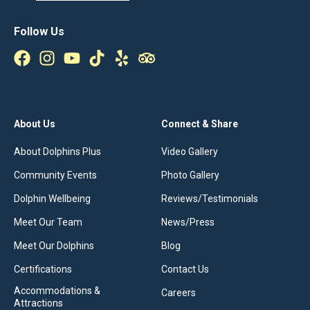
Follow Us
About Us
Connect & Share
About Dolphins Plus
Video Gallery
Community Events
Photo Gallery
Dolphin Wellbeing
Reviews/Testimonials
Meet Our Team
News/Press
Meet Our Dolphins
Blog
Certifications
Contact Us
Accommodations &
Careers
Attractions