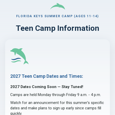
FLORIDA KEYS SUMMER CAMP (AGES 11-14)
Teen Camp Information
2027 Teen Camp Dates and Times:
2027 Dates Coming Soon — Stay Tuned!
Camps are held Monday through Friday 9 a.m. - 4 p.m.
Watch for an announcement for this summer's specific
dates and make plans to sign up early since camps fill
quickly.