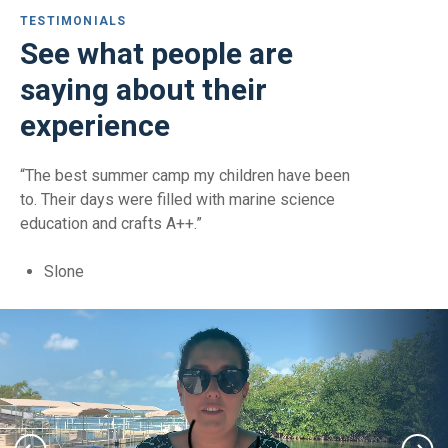
TESTIMONIALS
See what people are
saying about their
experience
“The best summer camp my children have been
to. Their days were filled with marine science
education and crafts A++.”
Slone
Slone