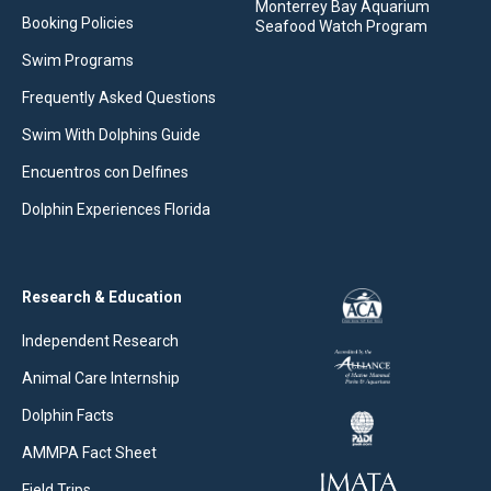
Monterrey Bay Aquarium
Booking Policies
Seafood Watch Program
Swim Programs
Frequently Asked Questions
Swim With Dolphins Guide
Encuentros con Delfines
Dolphin Experiences Florida
Research & Education
Independent Research
Animal Care Internship
Dolphin Facts
AMMPA Fact Sheet
Field Trips