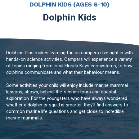
DOLPHIN KIDS (AGES 6-10)
Dolphin Kids
Dolphins Plus makes learning fun as campers dive right in with
hands-on science activities. Campers will experience a variety
of topics ranging from local Florida Keys ecosystems, to how
dolphins communicate and what their behaviour means.
Some activities your child will enjoy include marine mammal
lessons, shows, behind-the-scenes tours and coastal
exploration. For the youngsters who have always wondered
whether a dolphin or squid is smarter, they’ll find answers to
common marine life questions and get close to incredible
marine mammals.