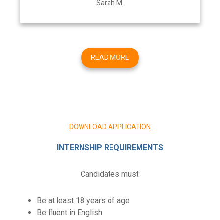
Sarah M.
READ MORE
DOWNLOAD APPLICATION
INTERNSHIP REQUIREMENTS
Candidates must:
Be at least 18 years of age
Be fluent in English