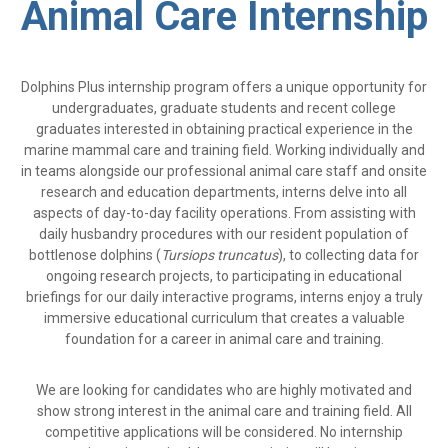
Animal Care Internship
Dolphins Plus internship program offers a unique opportunity for
undergraduates, graduate students and recent college
graduates interested in obtaining practical experience in the
marine mammal care and training field. Working individually and
in teams alongside our professional animal care staff and onsite
research and education departments, interns delve into all
aspects of day-to-day facility operations. From assisting with
daily husbandry procedures with our resident population of
bottlenose dolphins (
Tursiops truncatus
), to collecting data for
ongoing research projects, to participating in educational
briefings for our daily interactive programs, interns enjoy a truly
immersive educational curriculum that creates a valuable
foundation for a career in animal care and training.
We are looking for candidates who are highly motivated and
show strong interest in the animal care and training field. All
competitive applications will be considered. No internship