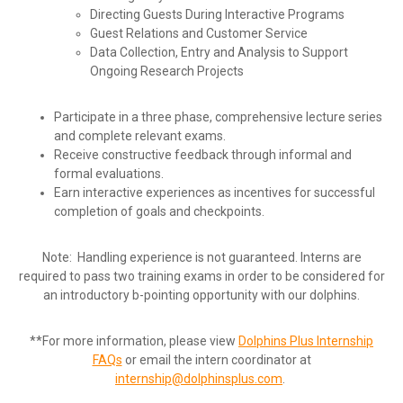
Directing Guests During Interactive Programs
Guest Relations and Customer Service
Data Collection, Entry and Analysis to Support
Ongoing Research Projects
Participate in a three phase, comprehensive lecture series
and complete relevant exams.
Receive constructive feedback through informal and
formal evaluations.
Earn interactive experiences as incentives for successful
completion of goals and checkpoints.
Note: Handling experience is not guaranteed. Interns are
required to pass two training exams in order to be considered for
an introductory b-pointing opportunity with our dolphins.
**For more information, please view
Dolphins Plus Internship
FAQs
or email the intern coordinator at
internship@dolphinsplus.com
.