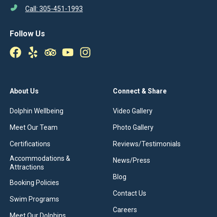
Call: 305-451-1993
Follow Us
About Us
Connect & Share
Dolphin Wellbeing
Video Gallery
Meet Our Team
Photo Gallery
Certifications
Reviews/Testimonials
Accommodations &
News/Press
Attractions
Blog
Booking Policies
Contact Us
Swim Programs
Careers
Meet Our Dolphins