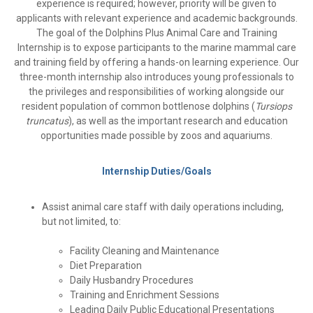
experience is required; however, priority will be given to
applicants with relevant experience and academic backgrounds.
The goal of the Dolphins Plus Animal Care and Training
Internship is to expose participants to the marine mammal care
and training field by offering a hands-on learning experience.
Our
three-month internship also introduces young professionals to
the privileges and responsibilities of working alongside our
resident population of common bottlenose dolphins (
Tursiops
truncatus
), as well as the important research and education
opportunities made possible by zoos and aquariums.
Internship Duties/Goals
Assist animal care staff with daily operations including,
but not limited, to:
Facility Cleaning and Maintenance
Diet Preparation
Daily Husbandry Procedures
Training and Enrichment Sessions
Leading Daily Public Educational Presentations