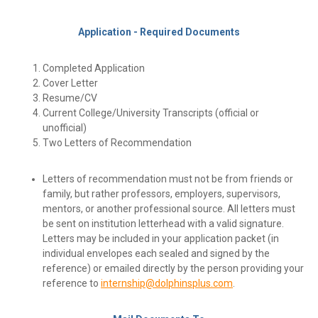
Application - Required Documents
Completed Application
Cover Letter
Resume/CV
Current College/University Transcripts
(official or
unofficial)
Two Letters of Recommendation
Letters of recommendation must not be from friends or
family, but rather professors, employers, supervisors,
mentors, or another professional source. All letters must
be sent on institution letterhead with a valid signature.
Letters may be included in your application packet (in
individual envelopes each sealed and signed by the
reference) or emailed directly by the person providing your
reference to
internship@dolphinsplus.com
.