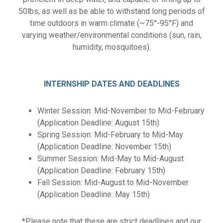
50lbs, as well as be able to withstand long periods of
time outdoors in warm climate (~75°-95°F) and
varying weather/environmental conditions (sun, rain,
humidity, mosquitoes).
INTERNSHIP DATES AND DEADLINES
Winter Session: Mid-November to Mid-February
(Application Deadline: August 15th)
Spring Session: Mid-February to Mid-May
(Application Deadline: November 15th)
Summer Session: Mid-May to Mid-August
(Application Deadline: February 15th)
Fall Session: Mid-August to Mid-November
(Application Deadline: May 15th)
*Please note that these are strict deadlines and our