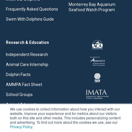
Monterrey Bay Aquarium
Frequently Asked Questions
Seafood Watch Program
Swim With Dolphins Guide
Research & Education
Independent Research
Animal Care Internship
Dolphin Facts
AMMPA Fact Sheet
School Groups
Animal Advocate
We use cookies to collect information about how you interact with our
website, improve your experience and for metrics about our visitors
Research Articles
both on this site and other media. This includes personalizing content
and advertising. To find out more about the cookies we use, see our
Privacy Policy
.