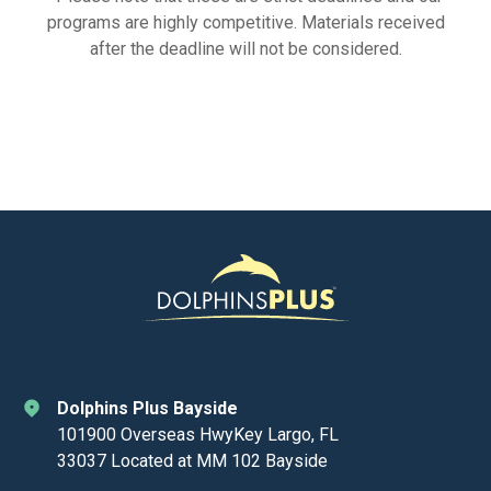
programs are highly competitive. Materials received
after the deadline will not be considered.
Dolphins Plus Bayside
101900 Overseas HwyKey Largo, FL
33037 Located at MM 102 Bayside