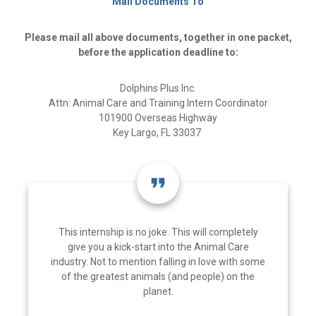
Mail Documents To
Please mail all above documents, together in one packet,
before the application deadline to:
Dolphins Plus Inc.
Attn: Animal Care and Training Intern Coordinator
101900 Overseas Highway
Key Largo, FL 33037
format_quote
This internship is no joke. This will completely
give you a kick-start into the Animal Care
industry. Not to mention falling in love with some
of the greatest animals (and people) on the
planet.