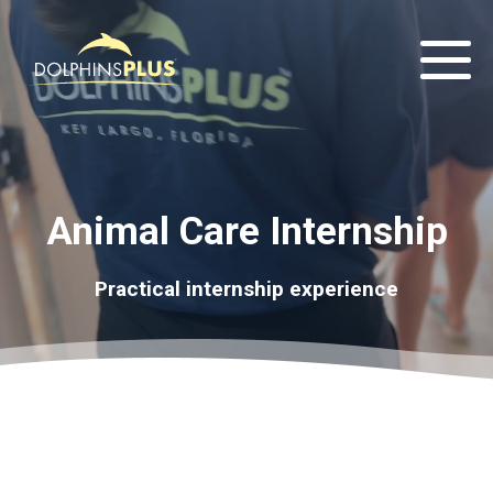
Animal Care Internship
Practical internship experience