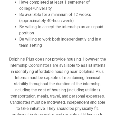
Have completed at least 1 semester of
college/university
Be available for a minimum of 12 weeks
(approximately 40-hour/week)
Be willing to accept the internship as an unpaid
position
Be willing to work both independently and in a
team setting
Dolphins Plus does not provide housing. However, the
Internship Coordinators are available to assist interns
in identifying affordable housing near Dolphins Plus.
Interns must be capable of maintaining financial
stability throughout the duration of the internship,
including the cost of housing (including utilities),
transportation, meals, travel, and personal expenses.
Candidates must be motivated, independent and able
to take initiative. They should be physically fit,
proficient in deep water, and capable of lifting up to