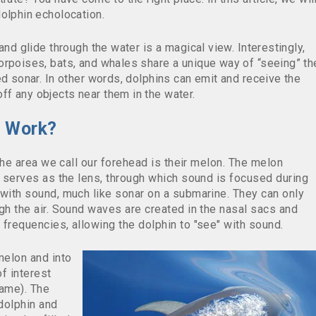
olphin echolocation.
and glide through the water is a magical view. Interestingly,
orpoises, bats, and whales share a unique way of “seeing” th
ed sonar. In other words, dolphins can emit and receive the
f any objects near them in the water.
n Work?
 the area we call our forehead is their melon. Th
e melon
d serves as the lens, through which sound is focused during
 with sound, much like sonar on a submarine. They can only
gh the air. Sound waves are created in the nasal sacs and
frequencies, allowing the dolphin to "see" with sound.
melon and into
f interest
name). The
dolphin and