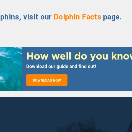
phins, visit our
Dolphin Facts
page.