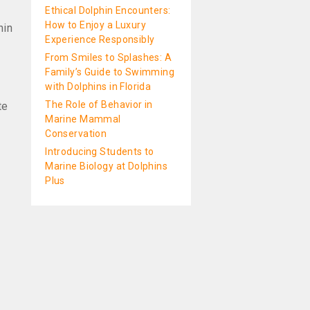
Ethical Dolphin Encounters:
How to Enjoy a Luxury
hin
Experience Responsibly
From Smiles to Splashes: A
Family’s Guide to Swimming
with Dolphins in Florida
The Role of Behavior in
te
Marine Mammal
Conservation
Introducing Students to
Marine Biology at Dolphins
Plus