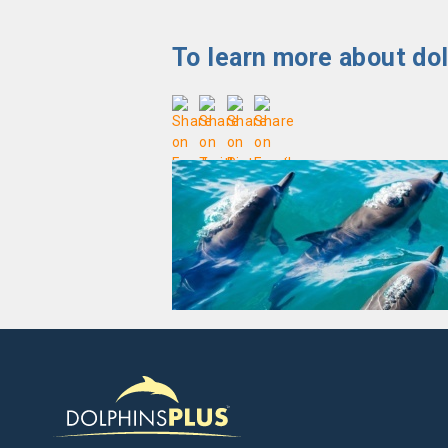
To learn more about dol