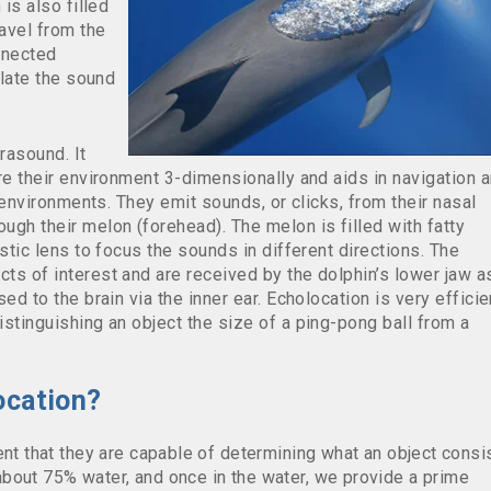
 is also filled
ravel from the
onnected
slate the sound
rasound. It
re their environment 3-dimensionally and aids in navigation 
y environments. They emit sounds, or clicks, from their nasal
gh their melon (forehead). The melon is filled with fatty
stic lens to focus the sounds in different directions. The
ts of interest and are received by the dolphin’s lower jaw a
ed to the brain via the inner ear. Echolocation is very efficie
stinguishing an object the size of a ping-pong ball from a
ocation?
ent that they are capable of determining what an object consi
bout 75% water, and once in the water, we provide a prime