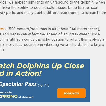
ords, we appear similar to an ultrasound to the dolphin. When
 have the ability to see muscle tissue, bone tissue, scar
l body parts, and many subtle differences from one human to th
ter
(1500 meters/sec) than in air (about 340 meters/sec)
;
re and depth can affect the speed of sound in water. Since
olphins utilize sounds via echolocation to orient themselves a
als produce sounds via vibrating vocal chords in the larynx
s).