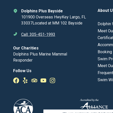
About U
Dolphins Plus Bayside
101900 Overseas HwyKey Largo, FL
33037Located at MM 102 Bayside
Dolphin 
Meet Ou
Call: 305-451-1993
Certifica
Accommo
Our Charities
Booking 
Dolphins Plus Marine Mammal
Swim Pr
Responder
Meet Ou
Follow Us
Frequen
Swim Wi