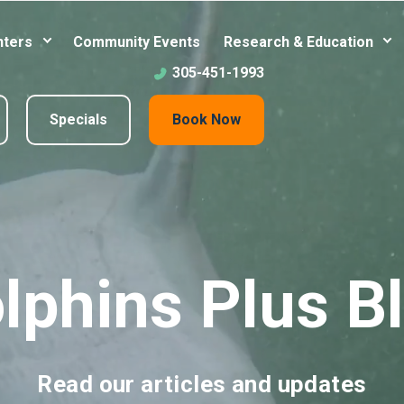
nters
Community Events
Research & Education
305-451-1993
Specials
Book Now
lphins Plus B
Read our articles and updates