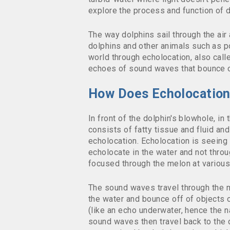
explore the process and function of
d
The way dolphins sail through the air 
dolphins and other animals such as p
world through echolocation, also call
echoes of sound waves that bounce of
How Does Echolocatio
In front of the dolphin's blowhole, in
consists of fatty tissue a
nd fluid an
echolocation. Echolocation is seeing
echolocate in the water and not throu
focused through the melon at various 
The sound waves travel through the 
the water and bounce off of objects o
(like an echo underwater, hence the 
sound waves then travel back to the 