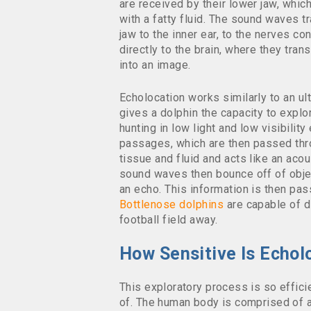
are received by their lower jaw, which
with a fatty fluid. The sound waves t
jaw to the inner ear, to the nerves c
directly to the brain, where they tran
into an image.
Echolocation works similarly to an ult
gives a dolphin the capacity to explo
hunting in low light and low visibilit
passages, which are then passed throu
tissue and fluid and acts like an acou
sound waves then bounce off of objec
an echo. This information is then pass
Bottlenose dolphins
are capable of di
football field away.
How Sensitive Is Echol
This exploratory process is so effici
of. The human body is comprised of a