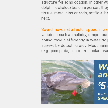
structure for echolocation. In other w
dolphin echolocates on a person, they
tissue, metal pins or rods, artificia
next.
Sound moves at a faster speed in wa
variables such as salinity, temperatu
sound travels efficiently in water, d
survive by detecting prey. Most mamm
(e.g., pinnipeds, sea otters, polar bear