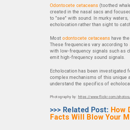
Odontocete cetaceans
(toothed whal
created in the nasal sacs and focused
to "see" with sound. In murky waters, 
echolocation rather than sight to cat
Most
odontocete cetaceans
have the 
These frequencies vary according to
with low-frequency signals such as c
emit high-frequency sound signals.
Echolocation has been investigated f
complex mechanisms of this unique abi
understand the specifics of echoloca
Photography by:
https://www.flickr.com/phot
>>> Related Post:
How 
Facts Will Blow Your M