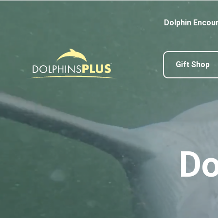
Dolphin Encou
Gift Shop
Do