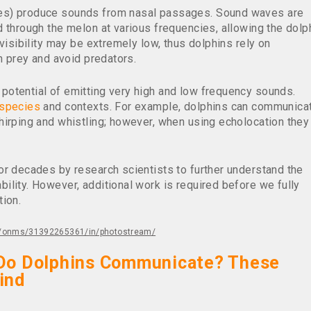
es) produce sounds from nasal passages. Sound waves are
 through the melon at various frequencies, allowing the dolp
visibility may be extremely low, thus dolphins rely on
ch prey and avoid predators.
potential of emitting very high and low frequency sounds.
species
and contexts. For example, dolphins can communica
hirping and whistling; however, when using echolocation they
or decades by research scientists to further understand the
lity. However, additional work is required before we fully
tion.
os/onms/31392265361/in/photostream/
Do Dolphins Communicate? These
ind