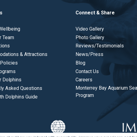
s
Connect & Share
Wellbeing
Video Gallery
r Team
Photo Gallery
tions
Reviews/Testimonials
dations & Attractions
News/Press
Policies
Blog
ograms
Contact Us
r Dolphins
Careers
Monterrey Bay Aquarium Se
tly Asked Questions
Program
th Dolphins Guide