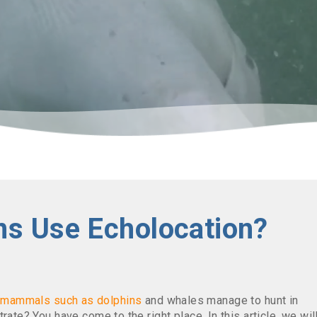
ns Use Echolocation?
e
mammals
such as
dolphins
and whales manage to hunt in
rate? You have come to the right place. In this article, we wil