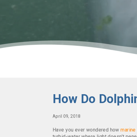
How Do Dolphi
April 09, 2018
Have you ever wondered how
marin
turbid-water where light doesn’t penet