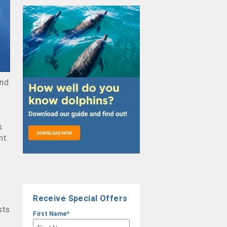
and
s
nt.
Receive Special Offers
sts
First Name
*