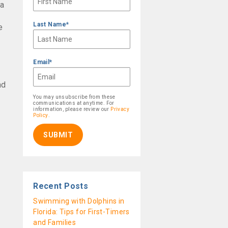
 a
Last Name
*
e
Email
*
nd
You may unsubscribe from these
communications at anytime. For
information, please review our
Privacy
Policy
.
Recent Posts
Swimming with Dolphins in
Florida: Tips for First-Timers
and Families