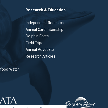
Research & Education
Independent Research
Animal Care Internship
Dolphin Facts
Field Trips
Animal Advocate
Research Articles
afood Watch