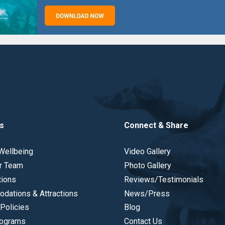
s
Connect & Share
Wellbeing
Video Gallery
r Team
Photo Gallery
tions
Reviews/Testimonials
dations & Attractions
News/Press
Policies
Blog
ograms
Contact Us