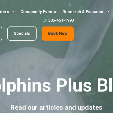
nters
Community Events
Research & Education
305-451-1993
Specials
Book Now
lphins Plus B
Read our articles and updates