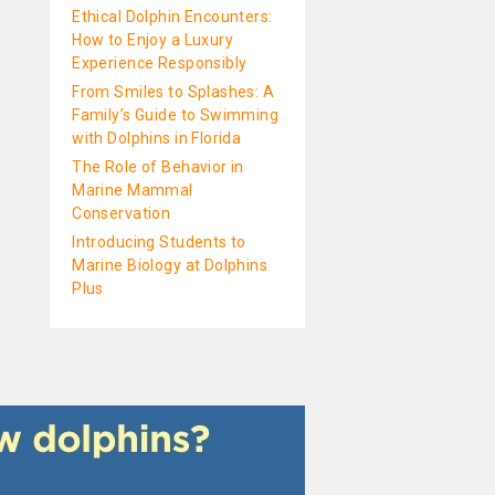
Ethical Dolphin Encounters:
How to Enjoy a Luxury
Experience Responsibly
From Smiles to Splashes: A
Family’s Guide to Swimming
with Dolphins in Florida
The Role of Behavior in
Marine Mammal
Conservation
Introducing Students to
Marine Biology at Dolphins
Plus