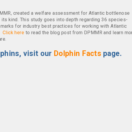
PMMR, created a welfare assessment for Atlantic bottlenose
f its kind. This study goes into depth regarding 36 species-
arks for industry best practices for working with Atlantic
e.
Click here
to read the blog post from DPMMR and learn mo
re.
phins, visit our
Dolphin Facts
page.