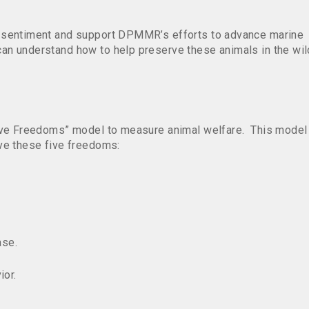
 sentiment and support DPMMR’s efforts to advance marine
an understand how to help preserve these animals in the wil
Five Freedoms” model to measure animal welfare. This model
ve these five freedoms:
ase.
ior.