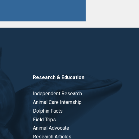
Research & Education
Independent Research
Animal Care Internship
Dolphin Facts
Field Trips
Animal Advocate
Research Articles