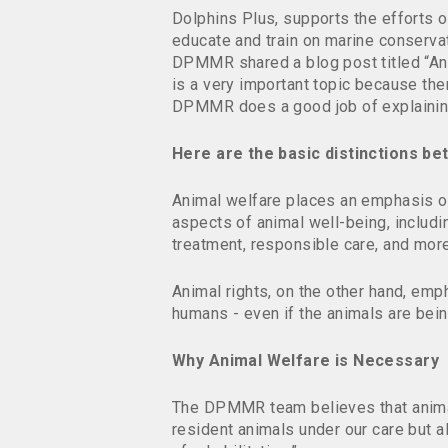
Dolphins Plus, supports the effort
educate and train on marine conserva
DPMMR shared a blog post titled “An
is a very important topic because the
DPMMR does a good job of explaining t
Here are the basic distinctions b
Animal welfare places an emphasis on
aspects of animal well-being, includ
treatment, responsible care, and more
Animal rights, on the other hand, emp
humans - even if the animals are bei
Why Animal Welfare is Necessary
The DPMMR team believes that animal 
resident animals under our care but a