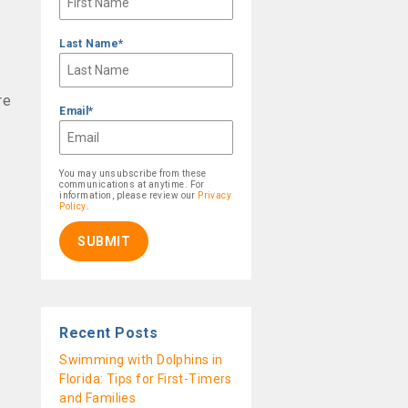
Last Name
*
re
Email
*
You may unsubscribe from these
communications at anytime. For
information, please review our
Privacy
Policy
.
Recent Posts
Swimming with Dolphins in
Florida: Tips for First-Timers
and Families