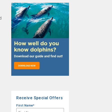
d
Receive Special Offers
First Name
*