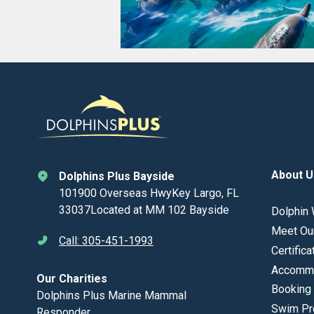
About U
Dolphins Plus Bayside
101900 Overseas HwyKey Largo, FL
33037Located at MM 102 Bayside
Dolphin 
Meet Ou
Call: 305-451-1993
Certifica
Accommo
Our Charities
Booking 
Dolphins Plus Marine Mammal
Swim Pr
Responder