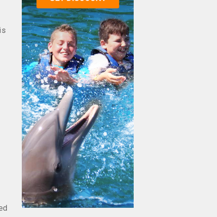
is
eed