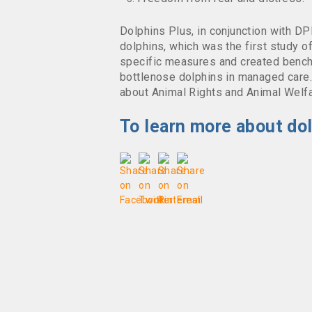
Dolphins Plus, in conjunction with D
dolphins, which was the first study o
specific measures and created benchm
bottlenose dolphins in managed car
about Animal Rights and Animal Welfa
To learn more about dol