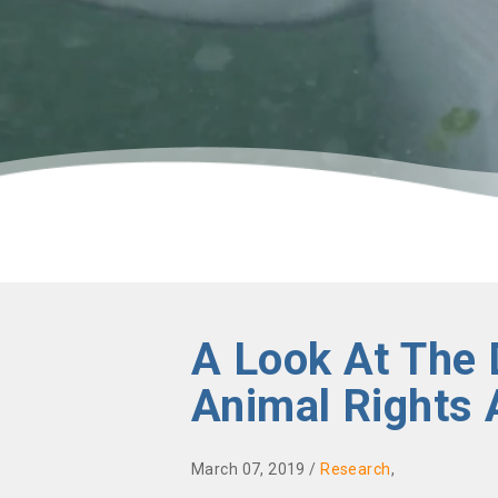
A Look At The 
Animal Rights 
March 07, 2019 /
Research
,