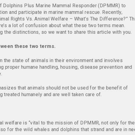
s of Dolphins Plus Marine Mammal Responder (DPMMR) to
tion and participate in marine mammal rescue. Recently,
imal Rights Vs. Animal Welfare – What’s The Difference?” Th
re’s a lot of confusion about what these two terms mean.
he distinctions, so we want to share this article with you.
etween these two terms.
 the state of animals in their environment and involves
ing proper humane handling, housing, disease prevention and
.
hasizes that animals should not be used for the benefit of
ng treated humanely and are well taken care of.
welfare is “vital to the mission of DPMMR, not only for the
lso for the wild whales and dolphins that strand and are in n