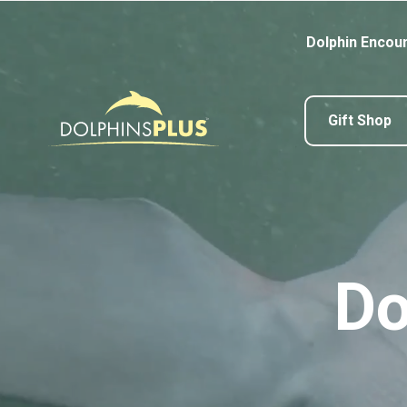
Dolphin Encou
Gift Shop
Do