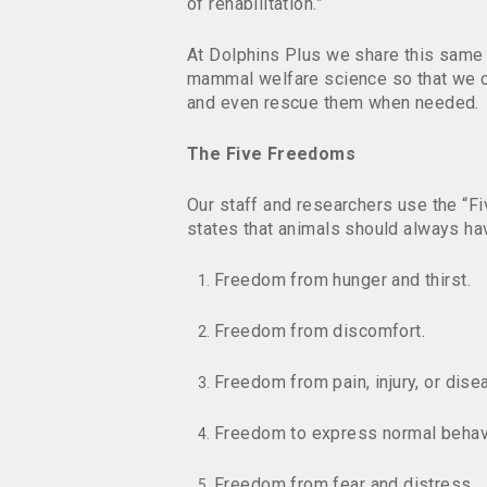
of rehabilitation.”
At Dolphins Plus we share this same
mammal welfare science so that we c
and even rescue them when needed.
The Five Freedoms
Our staff and researchers use the “
states that animals should always ha
Freedom from hunger and thirst.
Freedom from discomfort.
Freedom from pain, injury, or dise
Freedom to express normal behav
Freedom from fear and distress.