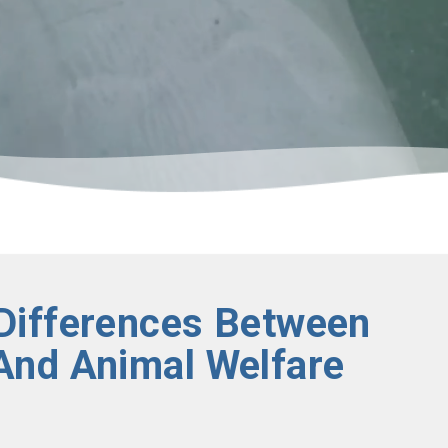
Differences Between
And Animal Welfare