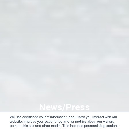
News/Press
We use cookies to collect information about how you interact with our
website, improve your experience and for metrics about our visitors
both on this site and other media. This includes personalizing content
We’re making headlines here at Dolphins Plus! Dolphins Plus has