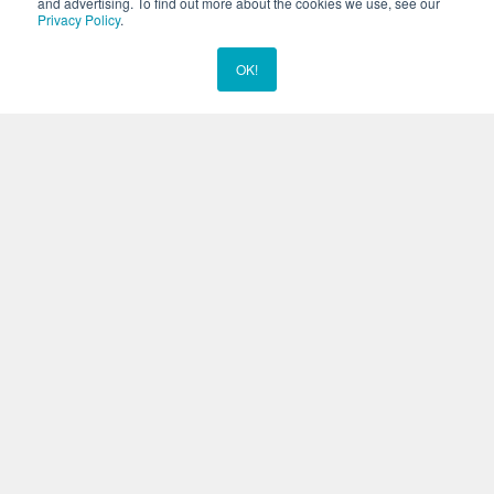
and advertising. To find out more about the cookies we use, see our
been featured in various publications for the amazing work and
Privacy Policy
.
rescue efforts of our staff, including with our Marine Mammal
Responder Unit. We’re very proud of the work we do here, and it
OK!
Chat Now
shows.