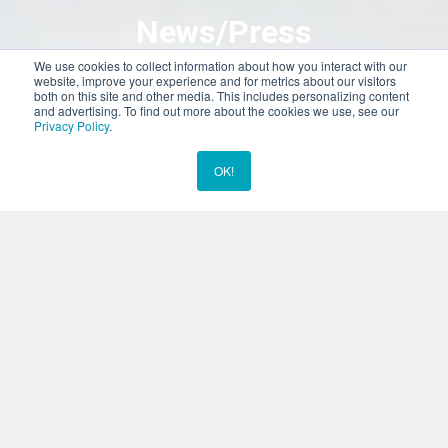
News/Press
We use cookies to collect information about how you interact with our
website, improve your experience and for metrics about our visitors
both on this site and other media. This includes personalizing content
We’re making headlines here at Dolphins Plus! Dolphins Plus has
and advertising. To find out more about the cookies we use, see our
been featured in various publications for the amazing work and
Privacy Policy
.
rescue efforts of our staff, including with our Marine Mammal
Responder Unit. We’re very proud of the work we do here, and it
OK!
Chat Now
shows.